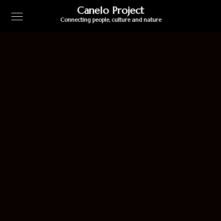
Canelo Project
Connecting people, culture and nature