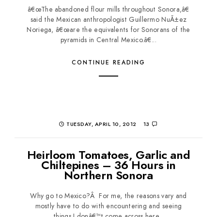
â€œThe abandoned flour mills throughout Sonora,â€
said the Mexican anthropologist Guillermo NuÃ±ez
Noriega, â€œare the equivalents for Sonorans of the
pyramids in Central Mexico.â€...
CONTINUE READING
TUESDAY, APRIL 10, 2012
13
Heirloom Tomatoes, Garlic and
Chiltepines – 36 Hours in
Northern Sonora
Why go to Mexico?Â For me, the reasons vary and
mostly have to do with encountering and seeing
things I donâ€™t come across here...