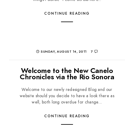
CONTINUE READING
SUNDAY, AUGUST 14, 2011
7
Welcome to the New Canelo
Chronicles via the Rio Sonora
Welcome to our newly redesigned Blog and our
website should you decide to have a look there as
well, both long overdue for change....
CONTINUE READING