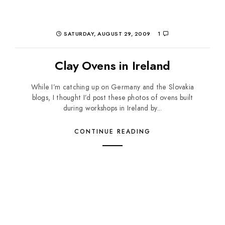
SATURDAY, AUGUST 29, 2009
1
Clay Ovens in Ireland
While I’m catching up on Germany and the Slovakia
blogs, I thought I’d post these photos of ovens built
during workshops in Ireland by...
CONTINUE READING