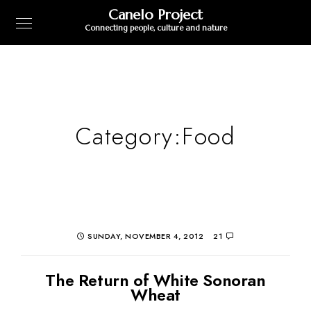
Canelo Project
Connecting people, culture and nature
Category:
Food
SUNDAY, NOVEMBER 4, 2012
21
The Return of White Sonoran
Wheat