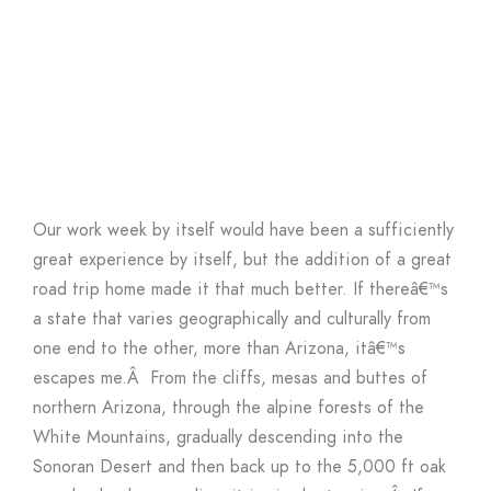
Our work week by itself would have been a sufficiently
great experience by itself, but the addition of a great
road trip home made it that much better. If thereâ€™s
a state that varies geographically and culturally from
one end to the other, more than Arizona, itâ€™s
escapes me.Â From the cliffs, mesas and buttes of
northern Arizona, through the alpine forests of the
White Mountains, gradually descending into the
Sonoran Desert and then back up to the 5,000 ft oak