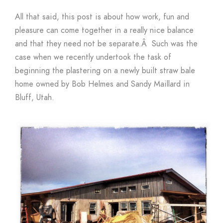
All that said, this post is about how work, fun and
pleasure can come together in a really nice balance
and that they need not be separate.Â Such was the
case when we recently undertook the task of
beginning the plastering on a newly built straw bale
home owned by Bob Helmes and Sandy Maillard in
Bluff, Utah.