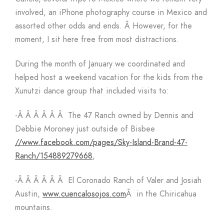
involved, an iPhone photography course in Mexico and
assorted other odds and ends. Â However, for the
moment, I sit here free from most distractions.
During the month of January we coordinated and
helped host a weekend vacation for the kids from the
Xunutzi dance group that included visits to:
-Â Â Â Â Â Â The 47 Ranch owned by Dennis and
Debbie Moroney just outside of Bisbee
//www.facebook.com/pages/Sky-Island-Brand-47-
Ranch/154889279668
,
-Â Â Â Â Â Â El Coronado Ranch of Valer and Josiah
Austin,
www.cuencalosojos.com
Â in the Chiricahua
mountains.