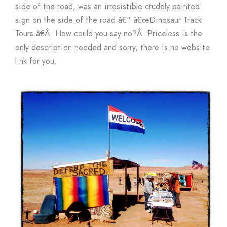
side of the road, was an irresistible crudely painted
sign on the side of the road â€“ â€œDinosaur Track
Tours.â€Â How could you say no?Â Priceless is the
only description needed and sorry, there is no website
link for you.