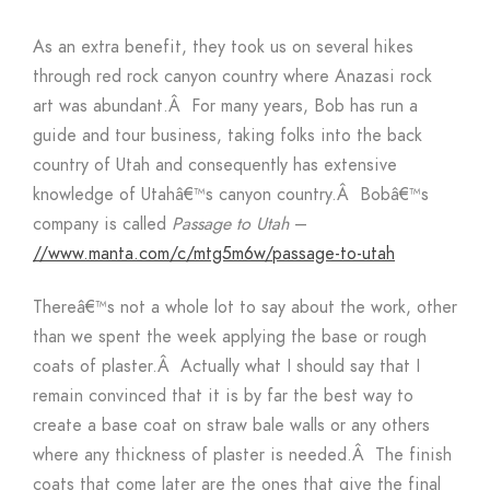
As an extra benefit, they took us on several hikes
through red rock canyon country where Anazasi rock
art was abundant.Â For many years, Bob has run a
guide and tour business, taking folks into the back
country of Utah and consequently has extensive
knowledge of Utahâ€™s canyon country.Â Bobâ€™s
company is called
Passage to Utah
–
//www.manta.com/c/mtg5m6w/passage-to-utah
Thereâ€™s not a whole lot to say about the work, other
than we spent the week applying the base or rough
coats of plaster.Â Actually what I should say that I
remain convinced that it is by far the best way to
create a base coat on straw bale walls or any others
where any thickness of plaster is needed.Â The finish
coats that come later are the ones that give the final