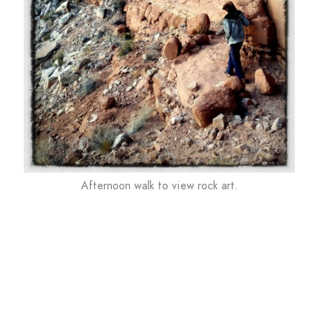
Afternoon walk to view rock art.