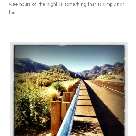
wee hours of the night is something that is simply not
her.