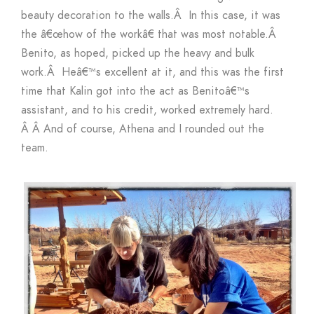
beauty decoration to the walls.Â In this case, it was
the â€œhow of the workâ€ that was most notable.Â
Benito, as hoped, picked up the heavy and bulk
work.Â Heâ€™s excellent at it, and this was the first
time that Kalin got into the act as Benitoâ€™s
assistant, and to his credit, worked extremely hard.
Â Â And of course, Athena and I rounded out the
team.