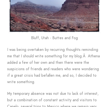
Bluff, Utah - Buttes and Fog
I was being overtaken by recurring thoughts reminding
me that I should write something for my blog.Â Athena
added a few of her own and then there were the
suspicions of friends and readers who were wondering
if a great crisis had befallen me, and so, I decided to
write something.
My temporary absence was not due to lack of interest,
but a combination of constant activity and visitors to
Canelo, several trips to Mexico where we remain very