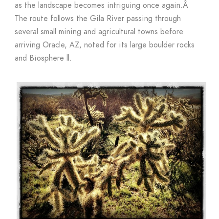
as the landscape becomes intriguing once again.Â
The route follows the Gila River passing through
several small mining and agricultural towns before
arriving Oracle, AZ, noted for its large boulder rocks
and Biosphere ll.