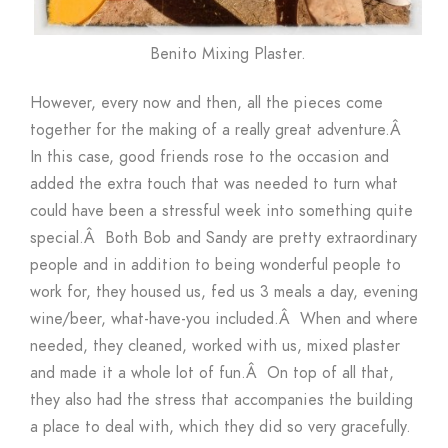
Benito Mixing Plaster.
However, every now and then, all the pieces come
together for the making of a really great adventure.Â
In this case, good friends rose to the occasion and
added the extra touch that was needed to turn what
could have been a stressful week into something quite
special.Â Both Bob and Sandy are pretty extraordinary
people and in addition to being wonderful people to
work for, they housed us, fed us 3 meals a day, evening
wine/beer, what-have-you included.Â When and where
needed, they cleaned, worked with us, mixed plaster
and made it a whole lot of fun.Â On top of all that,
they also had the stress that accompanies the building
a place to deal with, which they did so very gracefully.