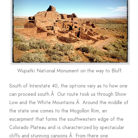
Wupatki National Monument on the way to Bluff.
South of Interstate 40, the options vary as to how one
can proceed south.Â Our route took us through Show
Low and the White Mountains.Â Around the middle of
the state one comes to the Mogollon Rim, an
escarpment that forms the southwestern edge of the
Colorado Plateau and is characterized by spectacular
cliffs and stunning canyons.Â From there one