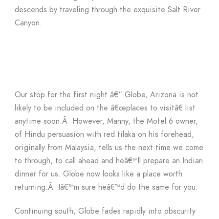
descends by traveling through the exquisite Salt River
Canyon.
Our stop for the first night â€“ Globe, Arizona is not
likely to be included on the â€œplaces to visitâ€ list
anytime soon.Â However, Manny, the Motel 6 owner,
of Hindu persuasion with red tilaka on his forehead,
originally from Malaysia, tells us the next time we come
to through, to call ahead and heâ€™ll prepare an Indian
dinner for us. Globe now looks like a place worth
returning.Â Iâ€™m sure heâ€™d do the same for you.
Continuing south, Globe fades rapidly into obscurity