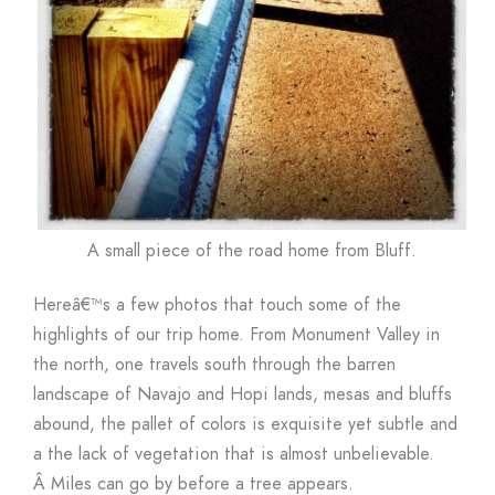
A small piece of the road home from Bluff.
Hereâ€™s a few photos that touch some of the
highlights of our trip home. From Monument Valley in
the north, one travels south through the barren
landscape of Navajo and Hopi lands, mesas and bluffs
abound, the pallet of colors is exquisite yet subtle and
a the lack of vegetation that is almost unbelievable.
Â Miles can go by before a tree appears.