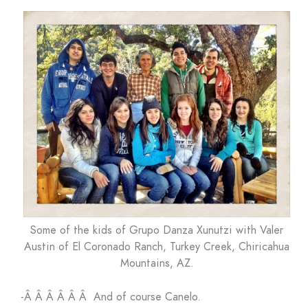
Some of the kids of Grupo Danza Xunutzi with Valer
Austin of El Coronado Ranch, Turkey Creek, Chiricahua
Mountains, AZ.
-Â Â Â Â Â Â And of course Canelo.