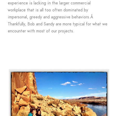
experience is lacking in the larger commercial
workplace that is all too often dominated by
impersonal, greedy and aggressive behaviors.Â
Thankfully, Bob and Sandy are more typical for what we
encounter with most of our projects.