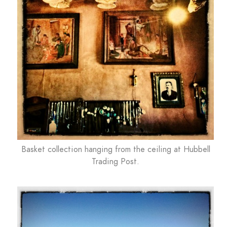
Basket collection hanging from the ceiling at Hubbell
Trading Post.