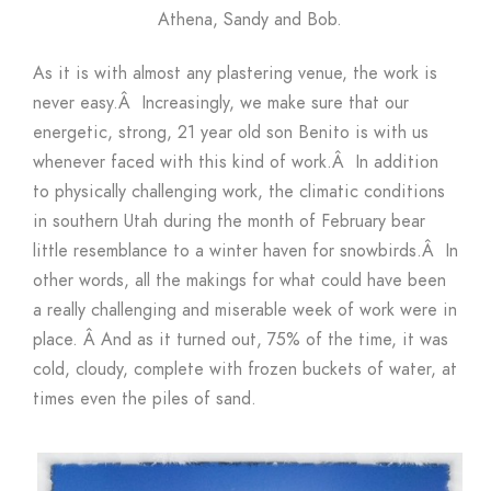
Athena, Sandy and Bob.
As it is with almost any plastering venue, the work is
never easy.Â Increasingly, we make sure that our
energetic, strong, 21 year old son Benito is with us
whenever faced with this kind of work.Â In addition
to physically challenging work, the climatic conditions
in southern Utah during the month of February bear
little resemblance to a winter haven for snowbirds.Â In
other words, all the makings for what could have been
a really challenging and miserable week of work were in
place. Â And as it turned out, 75% of the time, it was
cold, cloudy, complete with frozen buckets of water, at
times even the piles of sand.