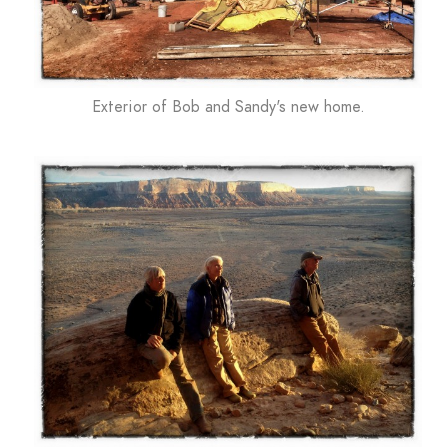
Exterior of Bob and Sandy's new home.