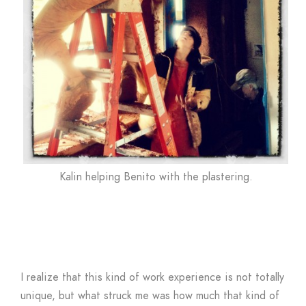
Kalin helping Benito with the plastering.
I realize that this kind of work experience is not totally
unique, but what struck me was how much that kind of