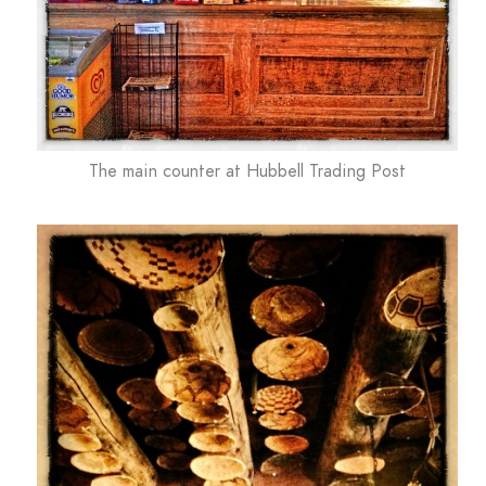
The main counter at Hubbell Trading Post