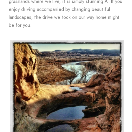
grasslands where we live, it is simply stunning.Â If you
enjoy driving accompanied by changing beautiful
landscapes, the drive we took on our way home might
be for you.