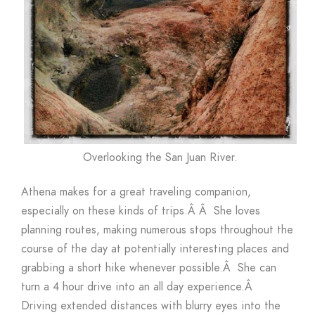
Overlooking the San Juan River.
Athena makes for a great traveling companion,
especially on these kinds of trips.Â Â She loves
planning routes, making numerous stops throughout the
course of the day at potentially interesting places and
grabbing a short hike whenever possible.Â She can
turn a 4 hour drive into an all day experience.Â
Driving extended distances with blurry eyes into the