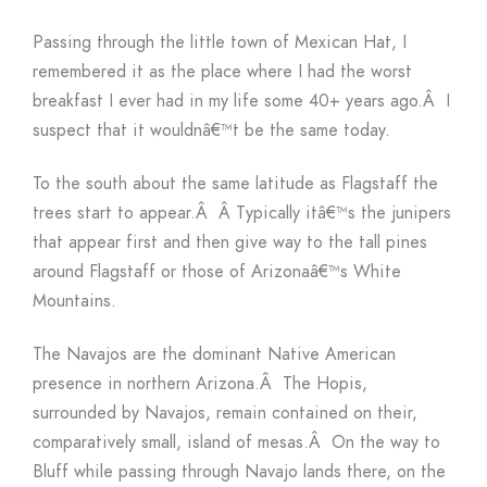
Passing through the little town of Mexican Hat, I
remembered it as the place where I had the worst
breakfast I ever had in my life some 40+ years ago.Â I
suspect that it wouldnâ€™t be the same today.
To the south about the same latitude as Flagstaff the
trees start to appear.Â Â Typically itâ€™s the junipers
that appear first and then give way to the tall pines
around Flagstaff or those of Arizonaâ€™s White
Mountains.
The Navajos are the dominant Native American
presence in northern Arizona.Â The Hopis,
surrounded by Navajos, remain contained on their,
comparatively small, island of mesas.Â On the way to
Bluff while passing through Navajo lands there, on the