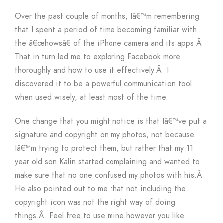
Over the past couple of months, Iâ€™m remembering
that I spent a period of time becoming familiar with
the â€œhowsâ€ of the iPhone camera and its apps.Â
That in turn led me to exploring Facebook more
thoroughly and how to use it effectively.Â I
discovered it to be a powerful communication tool
when used wisely, at least most of the time.
One change that you might notice is that Iâ€™ve put a
signature and copyright on my photos, not because
Iâ€™m trying to protect them, but rather that my 11
year old son Kalin started complaining and wanted to
make sure that no one confused my photos with his.Â
He also pointed out to me that not including the
copyright icon was not the right way of doing
things.Â Feel free to use mine however you like.