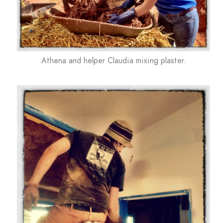
Athena and helper Claudia mixing plaster.