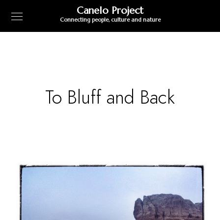
Canelo Project
Connecting people, culture and nature
To Bluff and Back