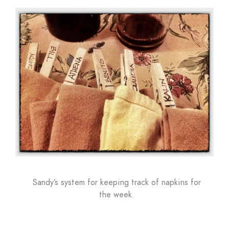
Sandy’s system for keeping track of napkins for
the week.