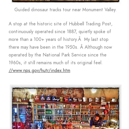
Guided dinosaur tracks tour near Monument Valley.
A stop at the historic site of Hubbell Trading Post,
continuously operated since 1887, quietly spoke of
more than a 100+ years of history.Â My last stop
there may have been in the 1950s. Â Although now
operated by the National Park Service since the
1960s, it still remains much of its original feel.
//www.nps.gov/hutr/index.htm