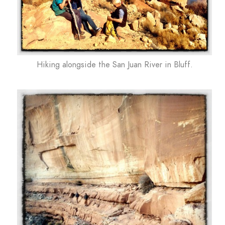
Hiking alongside the San Juan River in Bluff.