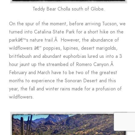
Teddy Bear Cholla south of Globe.
On the spur of the moment, before arriving Tucson, we
turned into Catalina State Park for a short hike on the
parkâ€™s nature trail.Â However, the abundance of
wildflowers â€“ poppies, lupines, desert marigolds,
brittlebush and abundant euphorbias lured us into a 3
hour jaunt up the streambed of Romero Canyon.Â
February and March have to be two of the greatest
months to experience the Sonoran Desert and this
year, the fall and winter rains made for a profusion of
wildflowers.