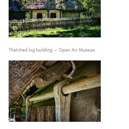
Thatched log building – Open Air Museum.