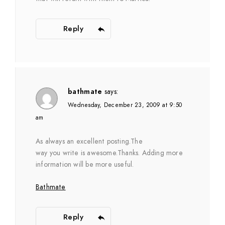
Reply
bathmate
says:
Wednesday, December 23, 2009 at 9:50
am
As always an excellent posting.The
way you write is awesome.Thanks. Adding more
information will be more useful.
Bathmate
Reply