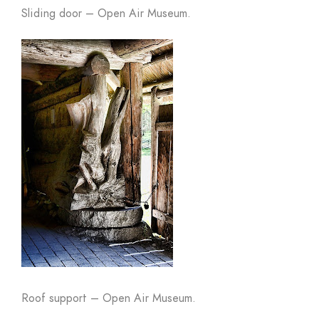
Sliding door – Open Air Museum.
Roof support – Open Air Museum.