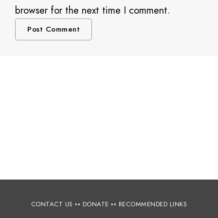
browser for the next time I comment.
CONTACT US
••
DONATE
••
RECOMMENDED LINKS