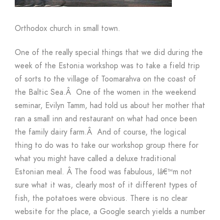
Orthodox church in small town.
One of the really special things that we did during the
week of the Estonia workshop was to take a field trip
of sorts to the village of Toomarahva on the coast of
the Baltic Sea.
Â
One of the women in the weekend
seminar, Evilyn Tamm, had told us about her mother that
ran a small inn and restaurant on what had once been
the family dairy farm.
Â
And of course, the logical
thing to do was to take our workshop group there for
what you might have called a deluxe traditional
Estonian meal.
Â
The food was fabulous, Iâ€™m not
sure what it was, clearly most of it different types of
fish, the potatoes were obvious. There is no clear
website for the place, a Google search yields a number