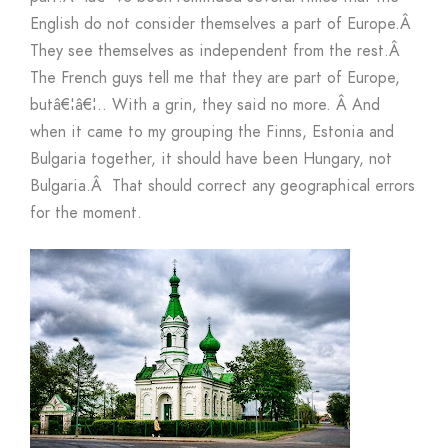
English do not consider themselves a part of Europe.
Â
They see themselves as independent from the rest.
Â
The French guys tell me that they are part of Europe,
butâ€¦â€¦.. With a grin, they said no more.
Â
And
when it came to my grouping the Finns, Estonia and
Bulgaria together, it should have been Hungary, not
Bulgaria.
Â
That should correct any geographical errors
for the moment.