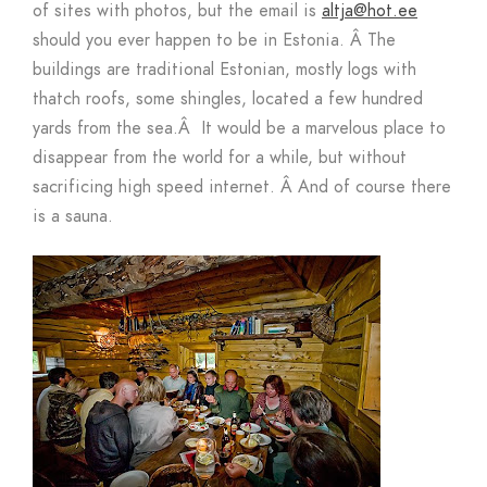
of sites with photos, but the email is
altja@hot.ee
should you ever happen to be in Estonia.
Â
The
buildings are traditional Estonian, mostly logs with
thatch roofs, some shingles, located a few hundred
yards from the sea.
Â
It would be a marvelous place to
disappear from the world for a while, but without
sacrificing high speed internet.
Â
And of course there
is a sauna.