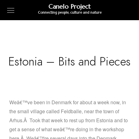
Canelo Project
Connecting people, culture and nature
Estonia – Bits and Pieces
Weâ€™ve been in Denmark for about a week now, in
the small village called Feldballe, near the town of
Arhus.
Â
Took that week to rest up from Estonia and to
get a sense of what weâ€™re doing in the workshop
here.
Â
Weâ€™re several days into the Denmark