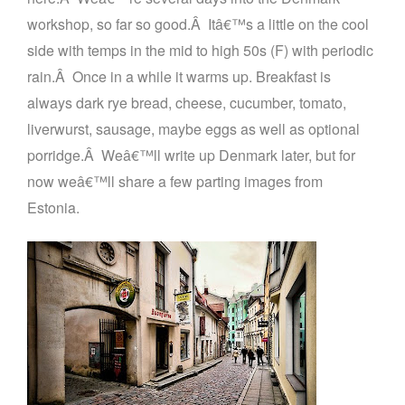
workshop, so far so good.
Â
Itâ€™s a little on the cool
side with temps in the mid to high 50s (F) with periodic
rain.
Â
Once in a while it warms up. Breakfast is
always dark rye bread, cheese, cucumber, tomato,
liverwurst, sausage, maybe eggs as well as optional
porridge.
Â
Weâ€™ll write up Denmark later, but for
now weâ€™ll share a few parting images from
Estonia.