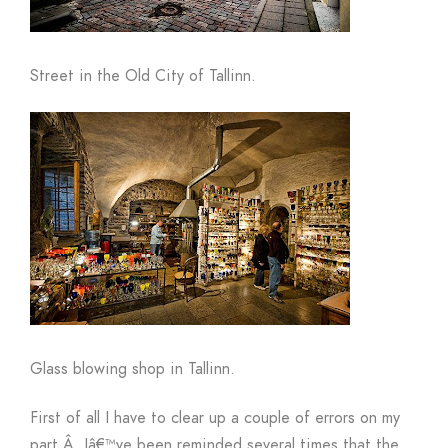
Street in the Old City of Tallinn.
Glass blowing shop in Tallinn.
First of all I have to clear up a couple of errors on my
part.
Â
Iâ€™ve been reminded several times that the