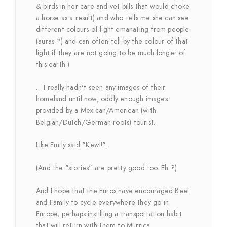
& birds in her care and vet bills that would choke
a horse as a result) and who tells me she can see
different colours of light emanating from people
(auras ?) and can often tell by the colour of that
light if they are not going to be much longer of
this earth )
… I really hadn't seen any images of their
homeland until now, oddly enough images
provided by a Mexican/American (with
Belgian/Dutch/German roots) tourist.
Like Emily said "Kewl!".
(And the "stories" are pretty good too. Eh ?)
And I hope that the Euros have encouraged Beel
and Family to cycle everywhere they go in
Europe, perhaps instilling a transportation habit
that will return with them to Murrica.