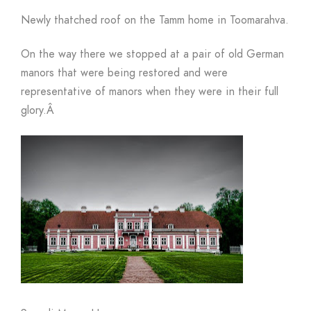
Newly thatched roof on the Tamm home in Toomarahva.
On the way there we stopped at a pair of old German
manors that were being restored and were
representative of manors when they were in their full
glory.
Â