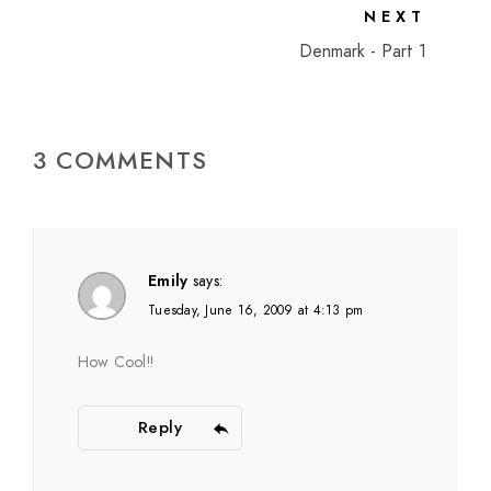
NEXT
Denmark - Part 1
3 COMMENTS
Emily
says:
Tuesday, June 16, 2009 at 4:13 pm
How Cool!!
Reply