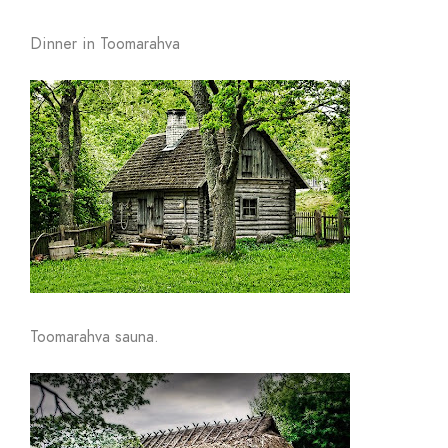
Dinner in Toomarahva
Toomarahva sauna.