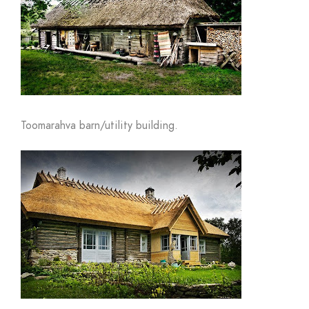
Toomarahva barn/utility building.