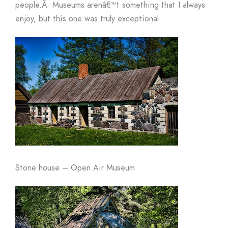
people.
Â
Museums arenâ€™t something that I always
enjoy, but this one was truly exceptional.
Stone house – Open Air Museum.