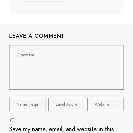
LEAVE A COMMENT
Comment
Save my name, email, and website in this