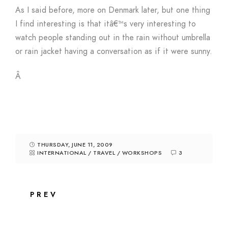
As I said before, more on Denmark later, but one thing
I find interesting is that itâ€™s very interesting to
watch people standing out in the rain without umbrella
or rain jacket having a conversation as if it were sunny.
Â
THURSDAY, JUNE 11, 2009
INTERNATIONAL
/
TRAVEL
/
WORKSHOPS
3
PREV