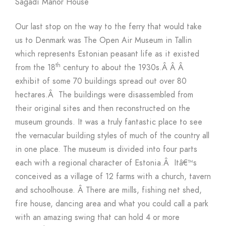
Sagadi Manor House
Our last stop on the way to the ferry that would take
us to Denmark was The Open Air Museum in Tallin
which represents Estonian peasant life as it existed
th
from the 18
century to about the 1930s.
Â Â Â
exhibit of some 70 buildings spread out over 80
hectares.
Â
The buildings were disassembled from
their original sites and then reconstructed on the
museum grounds. It was a truly fantastic place to see
the vernacular building styles of much of the country all
in one place. The museum is divided into four parts
each with a regional character of Estonia.
Â
Itâ€™s
conceived as a village of 12 farms with a church, tavern
and schoolhouse.
Â
There are mills, fishing net shed,
fire house, dancing area and what you could call a park
with an amazing swing that can hold 4 or more