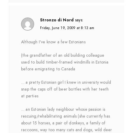
Stronzo di Nord
says:
Friday, June 19, 2009 at 8:13 am
Although I've know a few Estonians
(the grandfather of an old building colleague
used to build timber-framed windmills in Estonia
before emigrating to Canada
… a pretty Estonian girl I knew in university would
snap the caps off of beer bottles with her teeth
at parties
… an Estonian lady neighbour whose passion is
rescuing/rehabilitating animals (she currently has
about 15 horses, a pair of donkeys, a family of
raccoons, way too many cats and dogs, wild deer